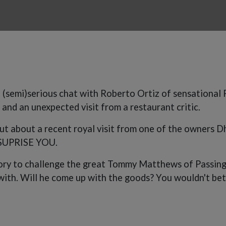
 (semi)serious chat with Roberto Ortiz of sensational
s and an unexpected visit from a restaurant critic.
ut about a recent royal visit from one of the owners Dhi
SUPRISE YOU.
tory to challenge the great Tommy Matthews of Passing 
ith. Will he come up with the goods? You wouldn't bet 