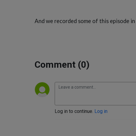
And we recorded some of this episode in
Comment (0)
Log in to continue.
Log in