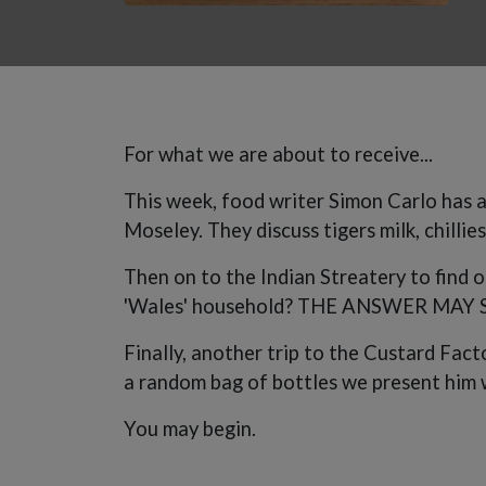
For what we are about to receive...
This week, food writer Simon Carlo has a
Moseley. They discuss tigers milk, chillie
Then on to the Indian Streatery to find o
'Wales' household? THE ANSWER MAY 
Finally, another trip to the Custard Fac
a random bag of bottles we present him w
You may begin.