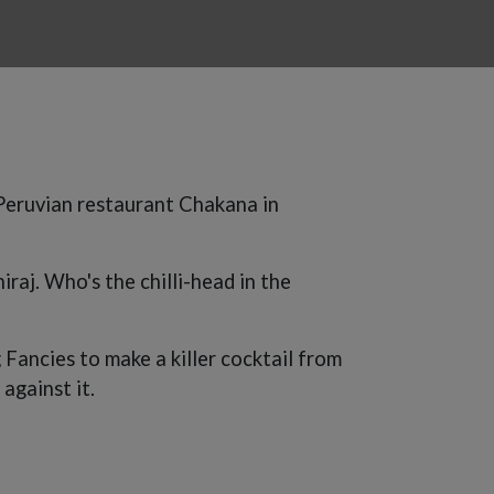
 Peruvian restaurant Chakana in
raj. Who's the chilli-head in the
Fancies to make a killer cocktail from
against it.