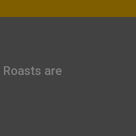
 Roasts are