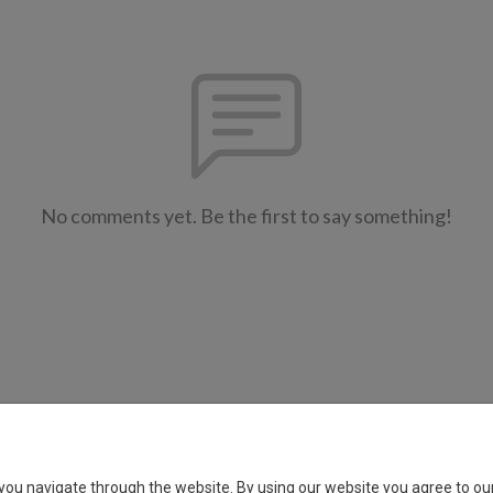
No comments yet. Be the first to say something!
Copyright 2023 All rights reserved.
you navigate through the website. By using our website you agree to our