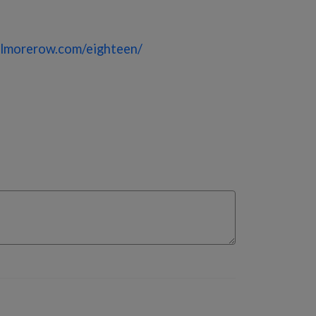
lmorerow.com/eighteen/