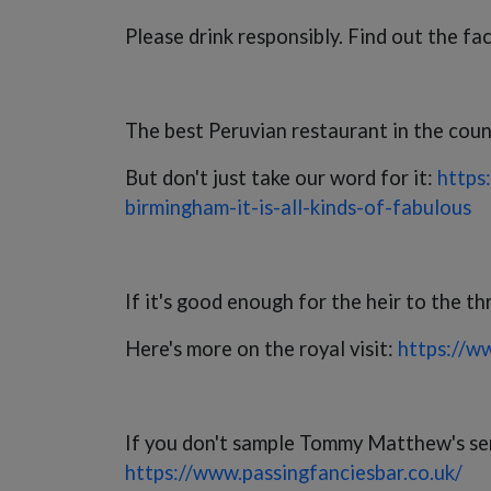
Please drink responsibly. Find out the fa
The best Peruvian restaurant in the countr
But don't just take our word for it:
https
birmingham-it-is-all-kinds-of-fabulous
If it's good enough for the heir to the th
Here's more on the royal visit:
https://w
If you don't sample Tommy Matthew's sensa
https://www.passingfanciesbar.co.uk/