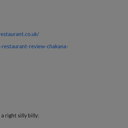
restaurant.co.uk/
-restaurant-review-chakana-
right silly billy: