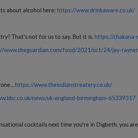
cts about alcohol here:
https://www.drinkaware.co.uk/
y? That's not for us to say. But it is.
https://chakana-
://www.theguardian.com/food/2021/oct/24/jay-rayner
rone...
https://www.theindianstreatery.co.uk/
ww.bbc.co.uk/news/uk-england-birmingham-65339317
tional cocktails next time you're in Digbeth, you are a 