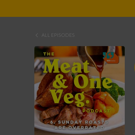
ALL EPISODES