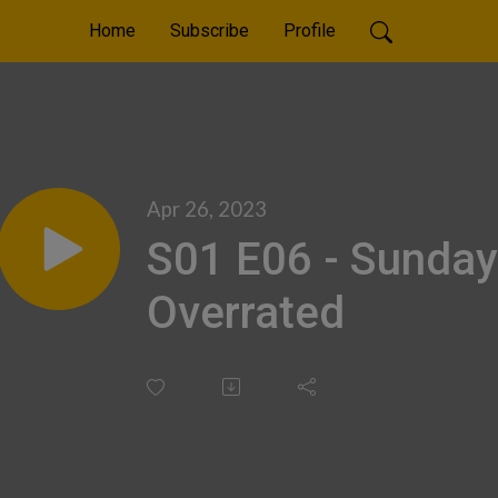
Home
Subscribe
Profile
Apr 26, 2023
S01 E06 - Sunday
Overrated