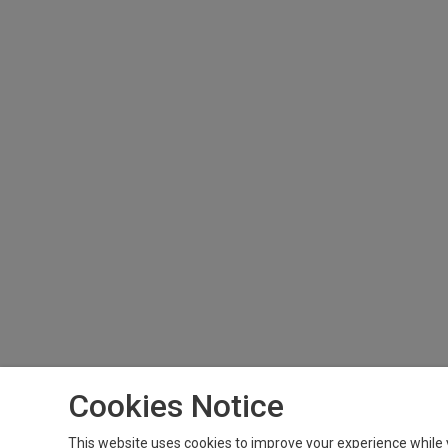
Cookies Notice
This website uses cookies to improve your experience while 