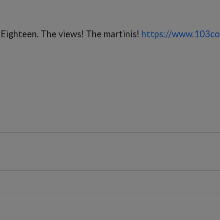
 Eighteen. The views! The martinis!
https://www.103co